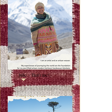
Julie - That's me!