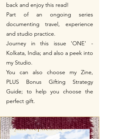
back and enjoy this read!
Part of an ongoing series
documenting travel, experience
and studio practice.
Journey in this issue 'ONE' -
Kolkata, India; and also a peek into
my Studio.
You can also choose my Zine,
PLUS Bonus Gifting Strategy
Guide; to help you choose the
perfect gift.