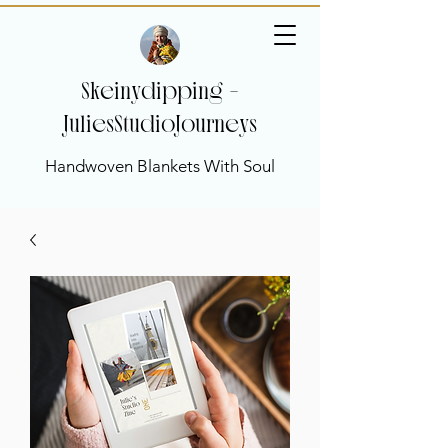
Skeinydipping -
JuliesStudioJourneys
Handwoven Blankets With Soul