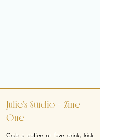
the Roof Off'
*Code supplied to deduct from 
handwoven blanket purchase and 
future E-Zines .
*Includes inclusion on notification list 
when a piece becomes available. 
Limited number of pieces available 
yearly. 
*all the words are from my head, not 
written by AI.
Julie's Studio - Zine
One
Grab a coffee or fave drink, kick