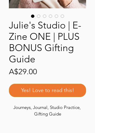
Julie's Studio | E-
Zine ONE | PLUS
BONUS Gifting
Guide
Price
A$29.00
Yes! Love to read this!
Journeys, Journal, Studio Practice, 
Gifting Guide
Part of an ongoing series 