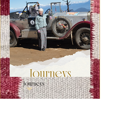
Journeys