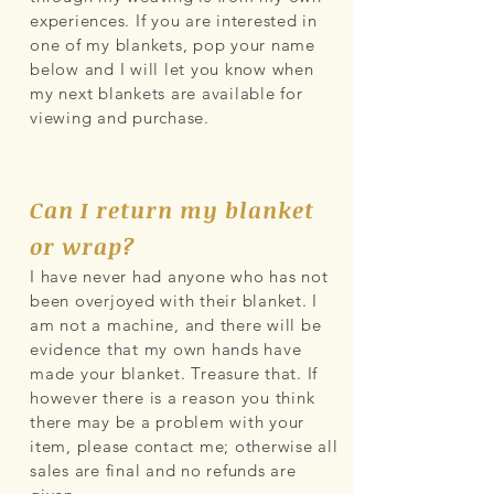
experiences. If you are interested in
one of my blankets, pop your name
below and I will let you know when
my next blankets are available for
viewing and purchase.
Can I return my blanket
or wrap?
I have never had anyone who has not
been overjoyed with their blanket. I
am not a machine, and there will be
evidence that my own hands have
made your blanket. Treasure that. If
however there is a reason you think
there may be a problem with your
item, please contact me; otherwise all
sales are final and no refunds are