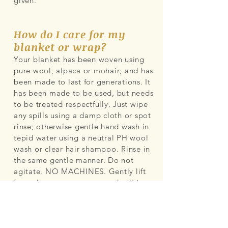
given.
How do I care for my
blanket or wrap?
Your blanket has been woven using
pure wool, alpaca or mohair; and has
been made to last for generations. It
has been made to be used, but needs
to be treated respectfully. Just wipe
any spills using a damp cloth or spot
rinse; otherwise gentle hand wash in
tepid water using a neutral PH wool
wash or clear hair shampoo. Rinse in
the same gentle manner. Do not
agitate. NO MACHINES. Gently lift
from the water, squeeze and roll in
towel then lay flat to dry for the day
out of direct sunlight.