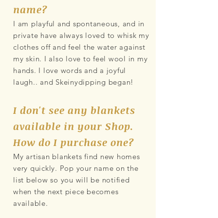
name?
I am playful and spontaneous, and in
private have always loved to whisk my
clothes off and feel the water against
my skin. I also love to feel wool in my
hands. I love words and a joyful
laugh.. and Skeinydipping began!
I don't see any blankets
available in your Shop.
How do I purchase one?
My artisan blankets find new homes
very quickly. Pop your name on the
list below so you will be notified
when the next piece becomes
available.