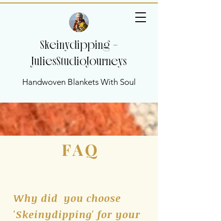
Skeinydipping -
JuliesStudioJourneys
Handwoven Blankets With Soul
FAQ
Why did you choose
'Skeinydipping' for your