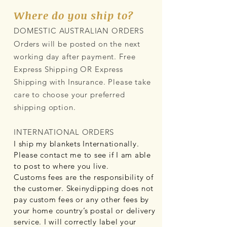
Where do you ship to?
DOMESTIC AUSTRALIAN ORDERS
Orders will be posted on the next
working day after payment. Free
Express Shipping OR Express
Shipping with Insurance. Please take
care to choose your preferred
shipping option.
INTERNATIONAL ORDERS
I ship my blankets Internationally.
Please contact me to see if I am able
to post to where you live.
Customs fees are the responsibility of
the customer. Skeinydipping does not
pay custom fees or any other fees by
your home country’s postal or delivery
service. I will correctly label your