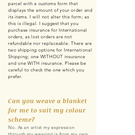
parcel with a customs form that
displays the amount of your order and
its items. I will not alter this form; as
this is illegal. I suggest that you
purchase insurance for International
orders, as lost orders are not
refundable nor replaceable. There are
two shipping options for International
Shipping; one WITHOUT insurance
and one WITH insurance. Please be
careful to check the one which you
prefer.
Can you weave a blanket
for me to suit my colour
scheme?
No. As an artist my expression
through my weaving is from my own