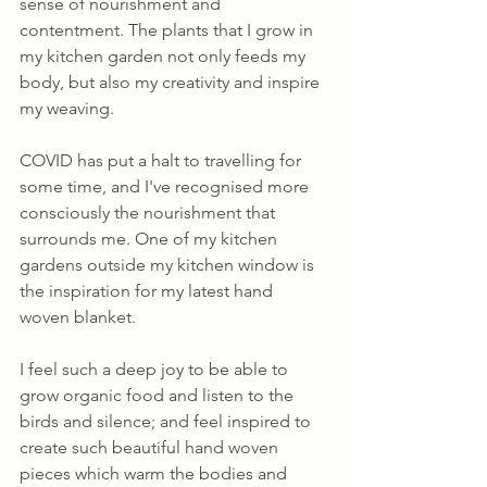
sense of nourishment and 
contentment. The plants that I grow in 
my kitchen garden not only feeds my 
body, but also my creativity and inspire 
my weaving.
COVID has put a halt to travelling for 
some time, and I've recognised more 
consciously the nourishment that 
surrounds me. One of my kitchen 
gardens outside my kitchen window is 
the inspiration for my latest hand 
woven blanket. 
I feel such a deep joy to be able to 
grow organic food and listen to the 
birds and silence; and feel inspired to 
create such beautiful hand woven 
pieces which warm the bodies and 