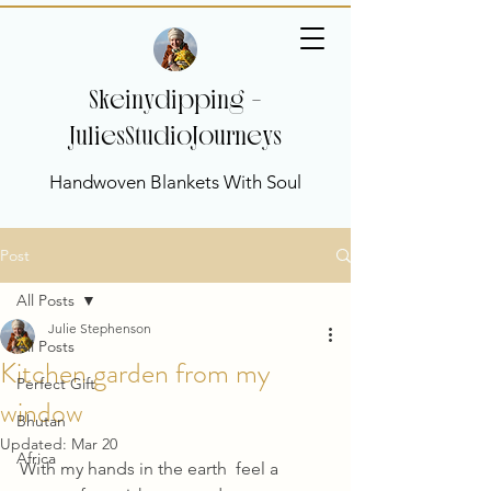
Skeinydipping -
JuliesStudioJourneys
Handwoven Blankets With Soul
Post
All Posts
Julie Stephenson
All Posts
Kitchen garden from my
Perfect Gift
window
Bhutan
Updated:
Mar 20
Africa
With my hands in the earth  feel a 