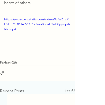
hearts of others.
https://video.wixstatic.com/video/9c7af6_771
b5fc3745041e99113173aaa8bceb2/480p/mp4/
file.mp4
Perfect Gift
See All
Recent Posts