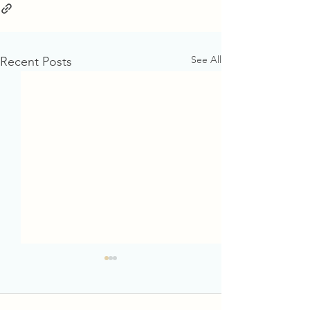
See All
Recent Posts