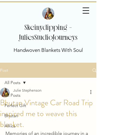
Skeinydipping -
JuliesStudioJourneys
Handwoven Blankets With Soul
Post
All Posts
Julie Stephenson
All Posts
Bhutan Vintage Car Road Trip
Perfect Gift
inspired me to weave this
Bhutan
blanket.
Africa
Memories of an incredible journey in a 