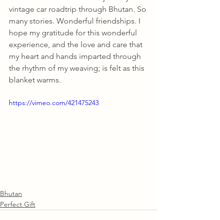
vintage car roadtrip through Bhutan. So 
many stories. Wonderful friendships. I 
hope my gratitude for this wonderful 
experience, and the love and care that 
my heart and hands imparted through 
the rhythm of my weaving; is felt as this 
blanket warms.
https://vimeo.com/421475243
Bhutan
Perfect Gift