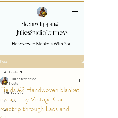
Skeinydipping -
JuliesStudioJourneys
Handwoven Blankets With Soul
Post
All Posts
Julie Stephenson
All Posts
Fields #2 Handwoven blanket
Perfect Gift
inspired by Vintage Car
Bhutan
roadtrip through Laos and
Africa