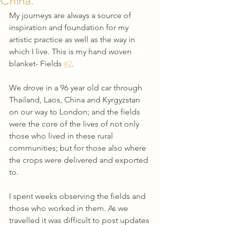
China.
My journeys are always a source of 
inspiration and foundation for my 
artistic practice as well as the way in 
which I live. This is my hand woven 
blanket- Fields 
#2
.
We drove in a 96 year old car through 
Thailand, Laos, China and Kyrgyzstan 
on our way to London; and the fields 
were the core of the lives of not only 
those who lived in these rural 
communities; but for those also where 
the crops were delivered and exported 
to.
I spent weeks observing the fields and 
those who worked in them. As we 
travelled it was difficult to post updates 