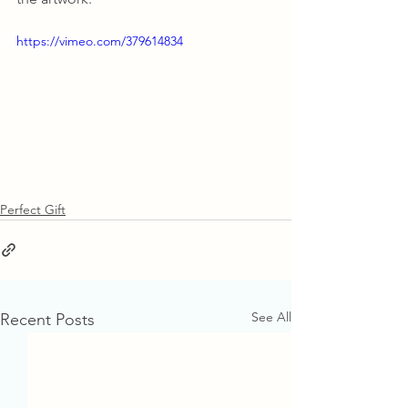
https://vimeo.com/379614834
Perfect Gift
See All
Recent Posts