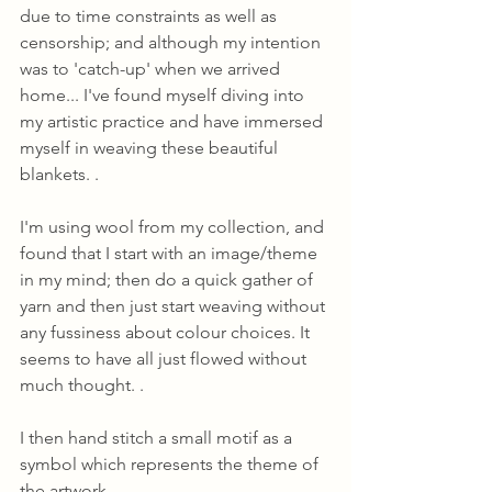
due to time constraints as well as 
censorship; and although my intention 
was to 'catch-up' when we arrived 
home... I've found myself diving into 
my artistic practice and have immersed 
myself in weaving these beautiful 
blankets. .
I'm using wool from my collection, and 
found that I start with an image/theme 
in my mind; then do a quick gather of 
yarn and then just start weaving without 
any fussiness about colour choices. It 
seems to have all just flowed without 
much thought. .
I then hand stitch a small motif as a 
symbol which represents the theme of 
the artwork.